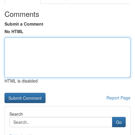
Comments
Submit a Comment
No HTML
HTML is disabled
Report Page
Search
Go