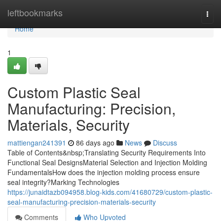
Home
leftbookmarks
Togg
navi
Home
1
Custom Plastic Seal
Manufacturing: Precision,
Materials, Security
mattiengan241391
86 days ago
News
Discuss
Table of Contents&nbsp;Translating Security Requirements Into
Functional Seal DesignsMaterial Selection and Injection Molding
FundamentalsHow does the injection molding process ensure
seal integrity?Marking Technologies
https://junaidtazb094958.blog-kids.com/41680729/custom-plastic-
seal-manufacturing-precision-materials-security
Comments
Who Upvoted