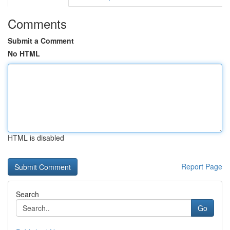
Comments
Submit a Comment
No HTML
HTML is disabled
Report Page
Search
Go