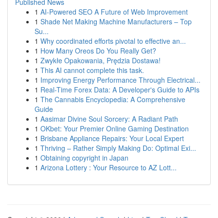
Published News
1
AI-Powered SEO A Future of Web Improvement
1
Shade Net Making Machine Manufacturers – Top
Su...
1
Why coordinated efforts pivotal to effective an...
1
How Many Oreos Do You Really Get?
1
Zwykłe Opakowania, Prędzia Dostawa!
1
This AI cannot complete this task.
1
Improving Energy Performance Through Electrical...
1
Real-Time Forex Data: A Developer's Guide to APIs
1
The Cannabis Encyclopedia: A Comprehensive
Guide
1
Aasimar Divine Soul Sorcery: A Radiant Path
1
OKbet: Your Premier Online Gaming Destination
1
Brisbane Appliance Repairs: Your Local Expert
1
Thriving – Rather Simply Making Do: Optimal Exi...
1
Obtaining copyright in Japan
1
Arizona Lottery : Your Resource to AZ Lott...