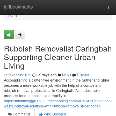
Home
leftbookmarks
Togg
navi
Home
1
Rubbish Removalist Caringbah
Supporting Cleaner Urban
Living
keithxdor051875
84 days ago
News
Discuss
Accomplishing a clutter-free environment in the Sutherland Shire
becomes a more workable job with the help of a competent
rubbish removal professional in Caringbah. As undesirable
products tend to accumulate rapidly in
https://miriamvogg017086.thechapblog.com/40121451/advanced-
waste-removal-solutions-with-rubbish-removalist-caringbah
Comments
Who Upvoted