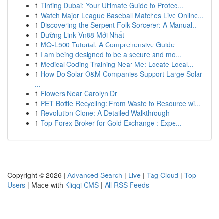
1
Tinting Dubai: Your Ultimate Guide to Protec...
1
Watch Major League Baseball Matches Live Online...
1
Discovering the Serpent Folk Sorcerer: A Manual...
1
Đường Link Vn88 Mới Nhất
1
MQ-L500 Tutorial: A Comprehensive Guide
1
I am being designed to be a secure and mo...
1
Medical Coding Training Near Me: Locate Local...
1
How Do Solar O&M Companies Support Large Solar
...
1
Flowers Near Carolyn Dr
1
PET Bottle Recycling: From Waste to Resource wi...
1
Revolution Clone: A Detailed Walkthrough
1
Top Forex Broker for Gold Exchange : Expe...
Copyright © 2026 |
Advanced Search
|
Live
|
Tag Cloud
|
Top
Users
| Made with
Kliqqi CMS
|
All RSS Feeds