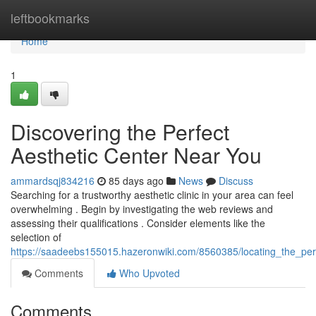
Home
leftbookmarks
Home
1
Discovering the Perfect
Aesthetic Center Near You
ammardsqj834216
85 days ago
News
Discuss
Searching for a trustworthy aesthetic clinic in your area can feel
overwhelming . Begin by investigating the web reviews and
assessing their qualifications . Consider elements like the
selection of
https://saadeebs155015.hazeronwiki.com/8560385/locating_the_per
Comments
Who Upvoted
Comments