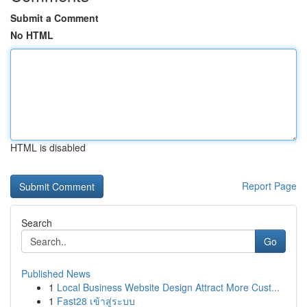
Submit a Comment
No HTML
HTML is disabled
Report Page
Search
Go
Published News
1
Local Business Website Design Attract More Cust...
1
Fast28 เข้าสู่ระบบ