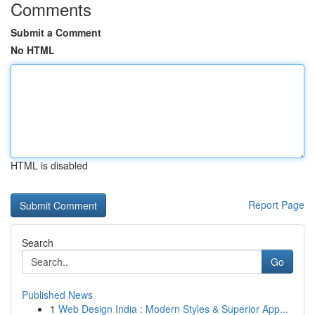
Comments
Submit a Comment
No HTML
HTML is disabled
Report Page
Search
Go
Published News
1
Web Design India : Modern Styles & Superior App...