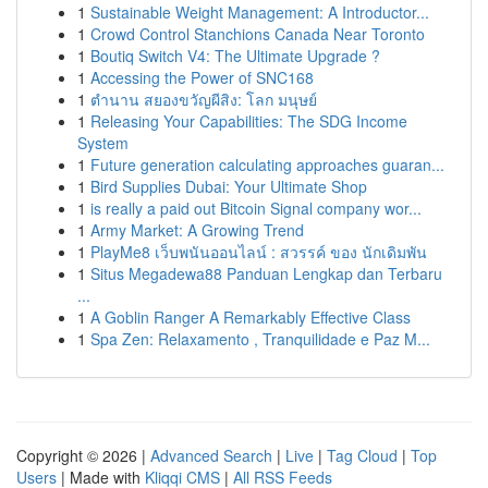
1
Sustainable Weight Management: A Introductor...
1
Crowd Control Stanchions Canada Near Toronto
1
Boutiq Switch V4: The Ultimate Upgrade ?
1
Accessing the Power of SNC168
1
ตำนาน สยองขวัญผีสิง: โลก มนุษย์
1
Releasing Your Capabilities: The SDG Income
System
1
Future generation calculating approaches guaran...
1
Bird Supplies Dubai: Your Ultimate Shop
1
is really a paid out Bitcoin Signal company wor...
1
Army Market: A Growing Trend
1
PlayMe8 เว็บพนันออนไลน์ : สวรรค์ ของ นักเดิมพัน
1
Situs Megadewa88 Panduan Lengkap dan Terbaru
...
1
A Goblin Ranger A Remarkably Effective Class
1
Spa Zen: Relaxamento , Tranquilidade e Paz M...
Copyright © 2026 |
Advanced Search
|
Live
|
Tag Cloud
|
Top
Users
| Made with
Kliqqi CMS
|
All RSS Feeds