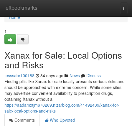
Home
leftbookmarks
Togg
navi
Home
1
Xanax for Sale: Local Options
and Risks
tesssabr100188
84 days ago
News
Discuss
Finding pills like Xanax for sale locally presents serious risks and
should be approached with extreme concern. While some sites
may advertise convenient availability to prescription drugs,
obtaining Xanax without a
https://aadamxtjm670269.nizarblog.com/41492439/xanax-for-
sale-local-options-and-risks
Comments
Who Upvoted