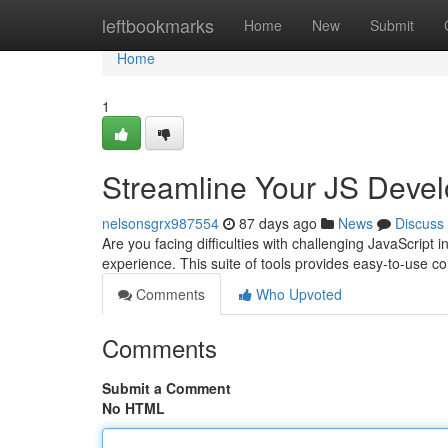
Home
leftbookmarks
Home
New
Submit
Home
1
Streamline Your JS Deve
nelsonsgrx987554
87 days ago
News
Discuss
Are you facing difficulties with challenging JavaScript 
experience. This suite of tools provides easy-to-use
Comments
Who Upvoted
Comments
Submit a Comment
No HTML