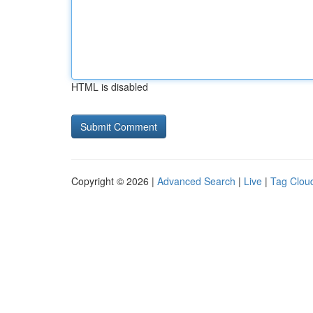
HTML is disabled
Copyright © 2026 |
Advanced Search
|
Live
|
Tag Clou