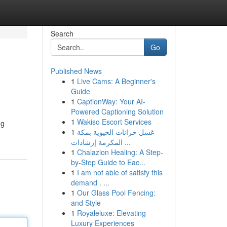
Search
Go
Published News
1
Live Cams: A Beginner's
Guide
1
CaptionWay: Your AI-
Powered Captioning Solution
1
Wakiso Escort Services
ng
1
غسل خزانات الحيوية بمكة
المكرمة إرشادات ...
1
Chalazion Healing: A Step-
by-Step Guide to Eac...
1
I am not able of satisfy this
demand . ...
1
Our Glass Pool Fencing:
and Style
1
Royaleluxe: Elevating
Luxury Experiences