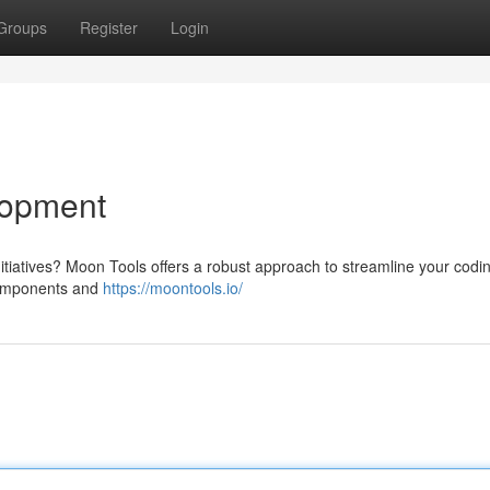
Groups
Register
Login
lopment
initiatives? Moon Tools offers a robust approach to streamline your codi
 components and
https://moontools.io/