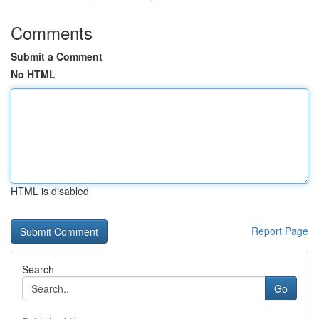
Comments
Submit a Comment
No HTML
HTML is disabled
Report Page
Search
Go