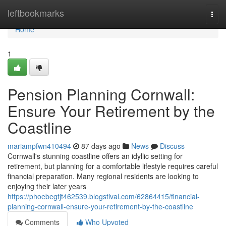
Home
leftbookmarks
Togg
navi
Home
1
Pension Planning Cornwall:
Ensure Your Retirement by the
Coastline
mariampfwn410494
87 days ago
News
Discuss
Cornwall's stunning coastline offers an idyllic setting for
retirement, but planning for a comfortable lifestyle requires careful
financial preparation. Many regional residents are looking to
enjoying their later years
https://phoebegtjt462539.blogstival.com/62864415/financial-
planning-cornwall-ensure-your-retirement-by-the-coastline
Comments
Who Upvoted