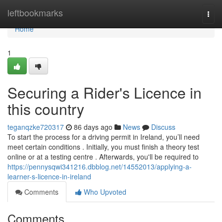
Home
leftbookmarks
Togg
navi
Home
1
Securing a Rider's Licence in
this country
teganqzke720317
86 days ago
News
Discuss
To start the process for a driving permit in Ireland, you’ll need
meet certain conditions . Initially, you must finish a theory test
online or at a testing centre . Afterwards, you'll be required to
https://pennysqwi341216.dbblog.net/14552013/applying-a-
learner-s-licence-in-ireland
Comments
Who Upvoted
Comments