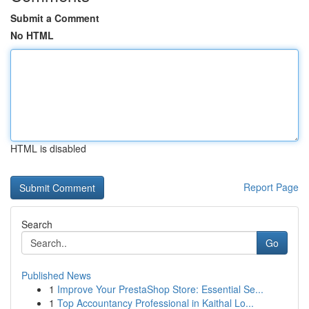
Submit a Comment
No HTML
HTML is disabled
Report Page
Search
Go
Published News
1
Improve Your PrestaShop Store: Essential Se...
1
Top Accountancy Professional in Kaithal Lo...