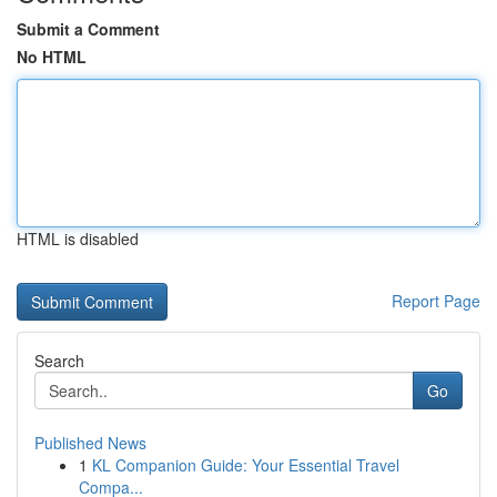
Submit a Comment
No HTML
HTML is disabled
Report Page
Search
Go
Published News
1
KL Companion Guide: Your Essential Travel
Compa...