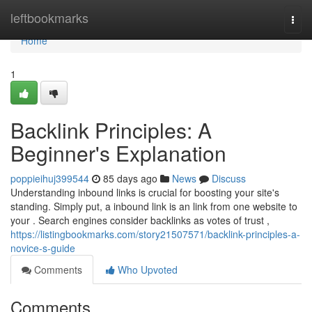
Home
leftbookmarks
Togg
navi
Home
1
Backlink Principles: A
Beginner's Explanation
poppieihuj399544
85 days ago
News
Discuss
Understanding inbound links is crucial for boosting your site's
standing. Simply put, a inbound link is an link from one website to
your . Search engines consider backlinks as votes of trust ,
https://listingbookmarks.com/story21507571/backlink-principles-a-
novice-s-guide
Comments
Who Upvoted
Comments