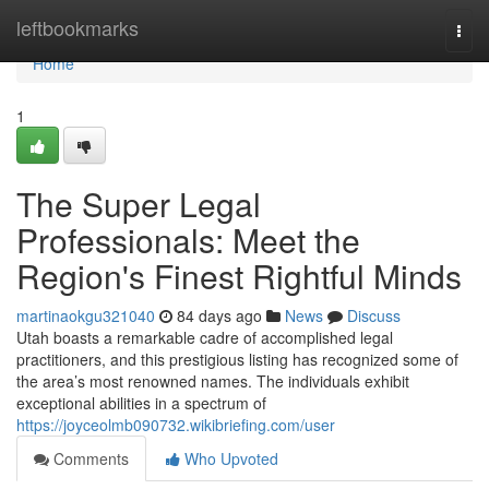
Home
leftbookmarks
Togg
navi
Home
1
The Super Legal
Professionals: Meet the
Region's Finest Rightful Minds
martinaokgu321040
84 days ago
News
Discuss
Utah boasts a remarkable cadre of accomplished legal
practitioners, and this prestigious listing has recognized some of
the area’s most renowned names. The individuals exhibit
exceptional abilities in a spectrum of
https://joyceolmb090732.wikibriefing.com/user
Comments
Who Upvoted