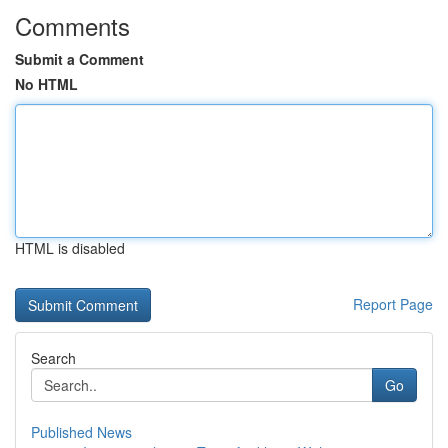
Comments
Submit a Comment
No HTML
HTML is disabled
Report Page
Search
Go
Published News