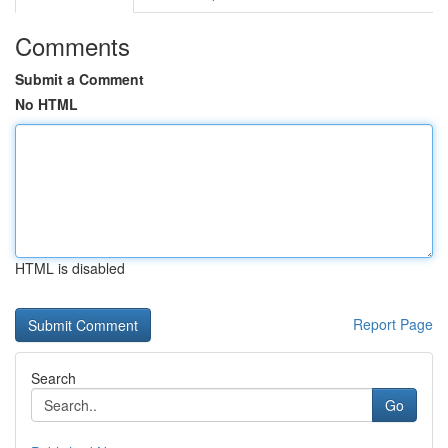
Comments
Submit a Comment
No HTML
HTML is disabled
Report Page
Search
Go