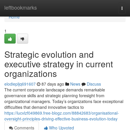
Home
leftbookmarks
Togg
navi
Home
1
Strategic evolution and
executive strategy in current
organizations
elodiepljq691607
87 days ago
News
Discuss
The current corporate landscape demands remarkable
governance skills and strategic planning foresight from
organizational managers. Today’s organizations face exceptional
difficulties that demand innovative tactics to
https://lucvlzf049869.free-blogz.com/88842683/organisational-
oversight-principles-driving-effective-business-evolution-today
Comments
Who Upvoted