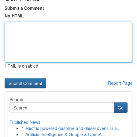
Submit a Comment
No HTML
HTML is disabled
Report Page
Search
Go
Published News
1
electric powered gasoline and diesel ovens in a...
1
Artificial Intelligence & Google & OpenA...