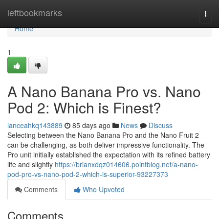
Home
leftbookmarks
Togg
navi
Home
1
A Nano Banana Pro vs. Nano
Pod 2: Which is Finest?
lanceahkq143889
85 days ago
News
Discuss
Selecting between the Nano Banana Pro and the Nano Fruit 2
can be challenging, as both deliver impressive functionality. The
Pro unit initially established the expectation with its refined battery
life and slightly
https://brianxdqz014606.pointblog.net/a-nano-
pod-pro-vs-nano-pod-2-which-is-superior-93227373
Comments
Who Upvoted
Comments