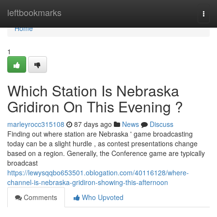
Home
leftbookmarks
Togg
navi
Home
1
Which Station Is Nebraska
Gridiron On This Evening ?
marleyrocc315108
87 days ago
News
Discuss
Finding out where station are Nebraska ' game broadcasting
today can be a slight hurdle , as contest presentations change
based on a region. Generally, the Conference game are typically
broadcast
https://lewysqqbo653501.oblogation.com/40116128/where-
channel-is-nebraska-gridiron-showing-this-afternoon
Comments
Who Upvoted