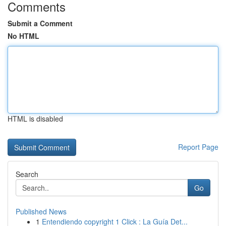
Comments
Submit a Comment
No HTML
HTML is disabled
Report Page
Search
Go
Published News
1
Entendiendo copyright 1 Click : La Guía Det...