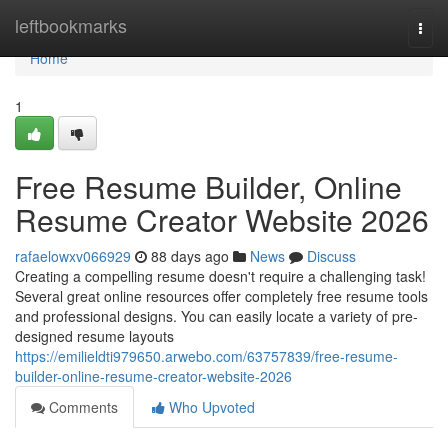
Home
leftbookmarks
Togg
navi
Home
1
Free Resume Builder, Online
Resume Creator Website 2026
rafaelowxv066929
88 days ago
News
Discuss
Creating a compelling resume doesn't require a challenging task!
Several great online resources offer completely free resume tools
and professional designs. You can easily locate a variety of pre-
designed resume layouts
https://emilieldti979650.arwebo.com/63757839/free-resume-
builder-online-resume-creator-website-2026
Comments
Who Upvoted