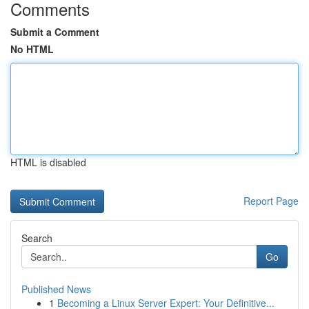
Comments
Submit a Comment
No HTML
HTML is disabled
Report Page
Search
Go
Published News
1
Becoming a Linux Server Expert: Your Definitive...