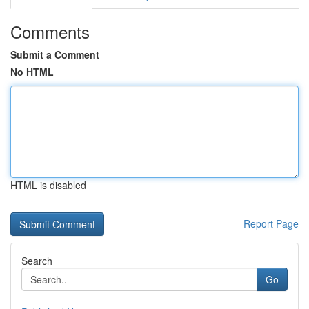
Comments
Submit a Comment
No HTML
HTML is disabled
Report Page
Search
Go