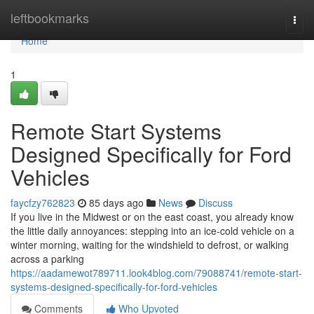
Home
leftbookmarks
Togg
navi
Home
1
Remote Start Systems
Designed Specifically for Ford
Vehicles
faycfzy762823
85 days ago
News
Discuss
If you live in the Midwest or on the east coast, you already know
the little daily annoyances: stepping into an ice-cold vehicle on a
winter morning, waiting for the windshield to defrost, or walking
across a parking
https://aadamewot789711.look4blog.com/79088741/remote-start-
systems-designed-specifically-for-ford-vehicles
Comments
Who Upvoted