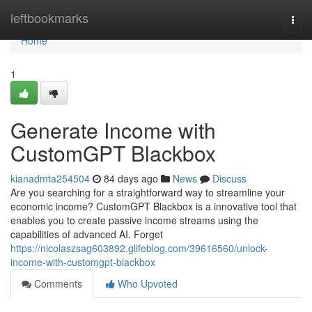
Home
leftbookmarks
Togg
navi
Home
1
Generate Income with
CustomGPT Blackbox
kianadmta254504
84 days ago
News
Discuss
Are you searching for a straightforward way to streamline your
economic income? CustomGPT Blackbox is a innovative tool that
enables you to create passive income streams using the
capabilities of advanced AI. Forget
https://nicolaszsag603892.glifeblog.com/39616560/unlock-
income-with-customgpt-blackbox
Comments
Who Upvoted