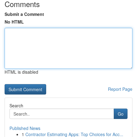
Comments
Submit a Comment
No HTML
HTML is disabled
Report Page
Search
Go
Published News
1
Contractor Estimating Apps: Top Choices for Acc...