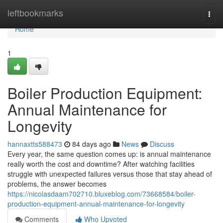
Home
leftbookmarks
Togg
navi
Home
1
Boiler Production Equipment:
Annual Maintenance for
Longevity
hannaxtts588473
84 days ago
News
Discuss
Every year, the same question comes up: is annual maintenance
really worth the cost and downtime? After watching facilities
struggle with unexpected failures versus those that stay ahead of
problems, the answer becomes
https://nicolasdaam702710.bluxeblog.com/73668584/boiler-
production-equipment-annual-maintenance-for-longevity
Comments
Who Upvoted