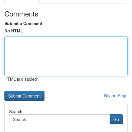
Comments
Submit a Comment
No HTML
HTML is disabled
Report Page
Search
Go