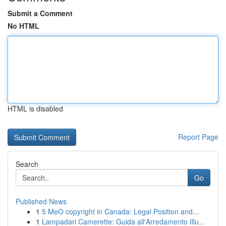
Submit a Comment
No HTML
HTML is disabled
Report Page
Search
Go
Published News
1
5 MeO copyright in Canada: Legal Position and...
1
Lampadari Camerette: Guida all'Arredamento Illu...