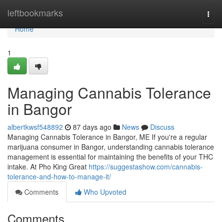
Home
leftbookmarks
Togg
navi
Home
1
Managing Cannabis Tolerance
in Bangor
albertkwsf548892
87 days ago
News
Discuss
Managing Cannabis Tolerance in Bangor, ME If you're a regular
marijuana consumer in Bangor, understanding cannabis tolerance
management is essential for maintaining the benefits of your THC
intake. At Pho King Great
https://suggestashow.com/cannabis-
tolerance-and-how-to-manage-it/
Comments
Who Upvoted
Comments