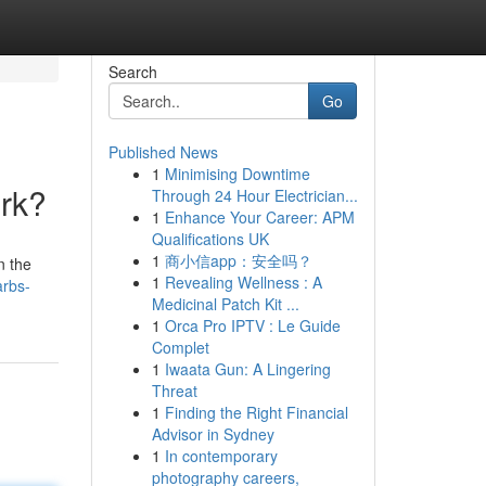
Search
Go
Published News
1
Minimising Downtime
ork?
Through 24 Hour Electrician...
1
Enhance Your Career: APM
Qualifications UK
1
商小信app：安全吗？
n the
1
Revealing Wellness : A
arbs-
Medicinal Patch Kit ...
1
Orca Pro IPTV : Le Guide
Complet
1
Iwaata Gun: A Lingering
Threat
1
Finding the Right Financial
Advisor in Sydney
1
In contemporary
photography careers,