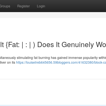
Groups
Register
Login
t {Fat: | : | ) Does It Genuinely W
ltaneously stimulating fat burning has gained immense popularity withi
liver on its
https://louisetreb645656.59bloggers.com/41632380/block-c