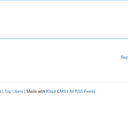
Rep
d
|
Top Users
| Made with
Kliqqi CMS
|
All RSS Feeds