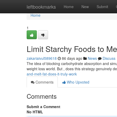
Home
leftbookmarks
Home
New
Submit
Home
1
Limit Starchy Foods to Mel
zakariaivul589618
86 days ago
News
Discuss
The idea of blocking carbohydrate absorption and simu
weight loss world. But , does this strategy genuinely de
and-melt-fat-does-it-truly-work
Comments
Who Upvoted
Comments
Submit a Comment
No HTML