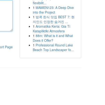
flexibilit...
1
MAMEN123: A Deep Dive
into the Project
1
방콕 한식 맛집 BEST 7: 현
지인도 인정한 숨겨진 ...
1
Aromatika Keria: Gia Ti
Katapliktiki Atmosfera
1
88m: What is it and What
Does it Offer?
1
Professional Round Lake
ort Page
Beach Top Landscaper fo...