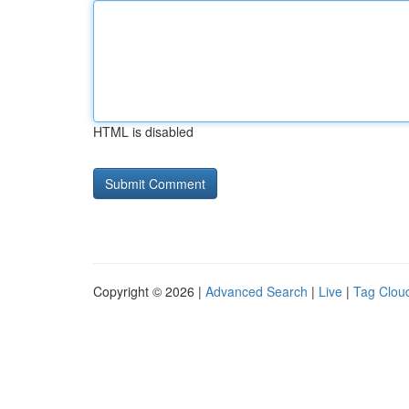
HTML is disabled
Copyright © 2026 |
Advanced Search
|
Live
|
Tag Clou