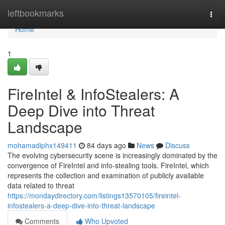
Home
leftbookmarks
Togg
navi
Home
1
FireIntel & InfoStealers: A
Deep Dive into Threat
Landscape
mohamadiphx149411
84 days ago
News
Discuss
The evolving cybersecurity scene is increasingly dominated by the
convergence of FireIntel and info-stealing tools. FireIntel, which
represents the collection and examination of publicly available
data related to threat
https://mondaydirectory.com/listings13570105/fireintel-
infostealers-a-deep-dive-into-threat-landscape
Comments
Who Upvoted