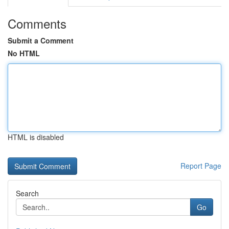
Comments
Submit a Comment
No HTML
HTML is disabled
Report Page
Search
Go