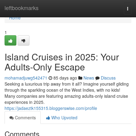
Home
leftbookmarks
Togg
navi
Home
1
Island Cruises in 2025: Your
Adults-Only Escape
mohamadjuwg542471
85 days ago
News
Discuss
Seeking a luxurious trip away from it all? Imagine yourself gliding
through the sparkling ocean of the West Indies, with no kids!
Many companies are featuring amazing adults-only island cruise
experiences in 2025.
https://jadaeztk155315.bloggerswise.com/profile
Comments
Who Upvoted
Comments