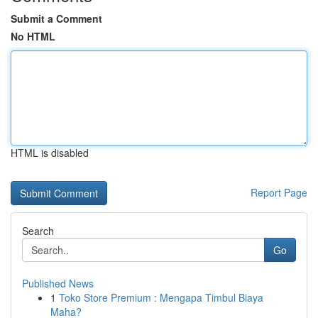
Submit a Comment
No HTML
HTML is disabled
Report Page
Search
Go
Published News
1
Toko Store Premium : Mengapa Timbul Biaya
Maha?