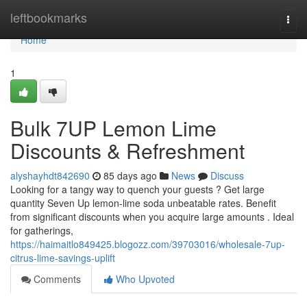
Home
leftbookmarks
Togg
navi
Home
1
Bulk 7UP Lemon Lime
Discounts & Refreshment
alyshayhdt842690
85 days ago
News
Discuss
Looking for a tangy way to quench your guests ? Get large
quantity Seven Up lemon-lime soda unbeatable rates. Benefit
from significant discounts when you acquire large amounts . Ideal
for gatherings,
https://haimaitlo849425.blogozz.com/39703016/wholesale-7up-
citrus-lime-savings-uplift
Comments
Who Upvoted