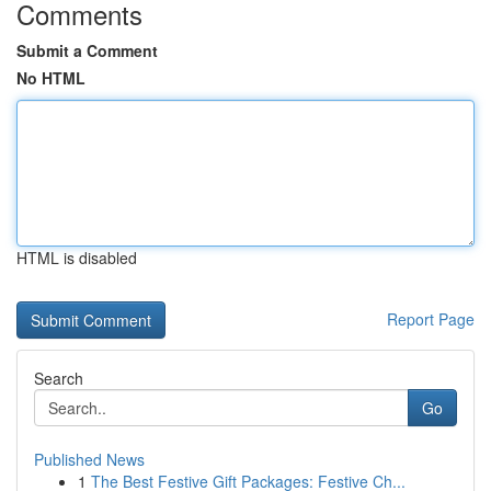
Comments
Submit a Comment
No HTML
HTML is disabled
Report Page
Search
Go
Published News
1
The Best Festive Gift Packages: Festive Ch...