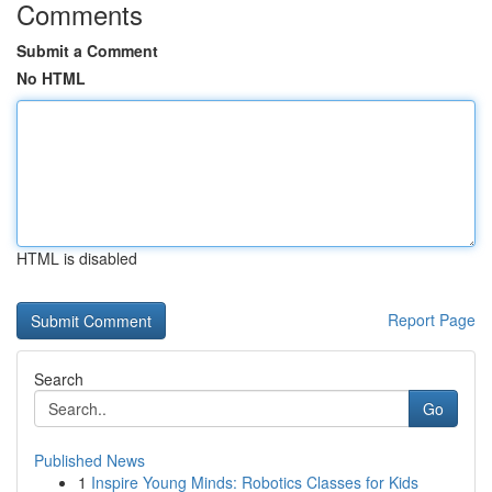
Comments
Submit a Comment
No HTML
HTML is disabled
Report Page
Search
Go
Published News
1
Inspire Young Minds: Robotics Classes for Kids