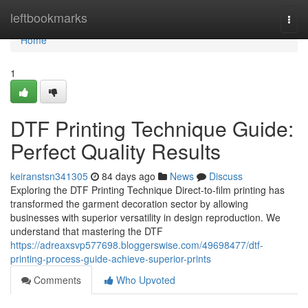
Home
leftbookmarks
Togg
navi
Home
1
DTF Printing Technique Guide:
Perfect Quality Results
keiranstsn341305
84 days ago
News
Discuss
Exploring the DTF Printing Technique Direct-to-film printing has
transformed the garment decoration sector by allowing
businesses with superior versatility in design reproduction. We
understand that mastering the DTF
https://adreaxsvp577698.bloggerswise.com/49698477/dtf-
printing-process-guide-achieve-superior-prints
Comments
Who Upvoted