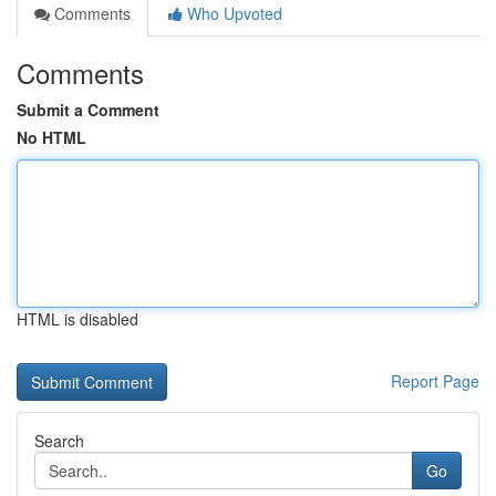
Comments
Who Upvoted
Comments
Submit a Comment
No HTML
HTML is disabled
Report Page
Search
Go