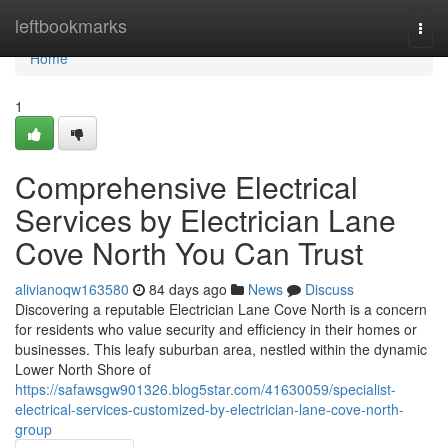
Home
leftbookmarks
Togg
navi
Home
1
Comprehensive Electrical
Services by Electrician Lane
Cove North You Can Trust
alivianoqw163580
84 days ago
News
Discuss
Discovering a reputable Electrician Lane Cove North is a concern
for residents who value security and efficiency in their homes or
businesses. This leafy suburban area, nestled within the dynamic
Lower North Shore of
https://safawsgw901326.blog5star.com/41630059/specialist-
electrical-services-customized-by-electrician-lane-cove-north-
group