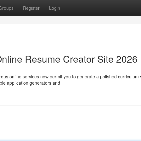
Groups
Register
Login
Online Resume Creator Site 2026
rous online services now permit you to generate a polished curriculum 
ple application generators and