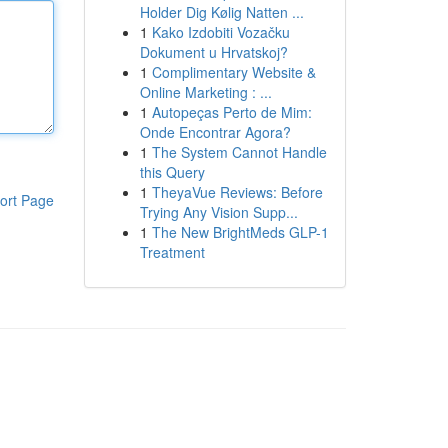
Holder Dig Kølig Natten ...
1
Kako Izdobiti Vozačku
Dokument u Hrvatskoj?
1
Complimentary Website &
Online Marketing : ...
1
Autopeças Perto de Mim:
Onde Encontrar Agora?
1
The System Cannot Handle
this Query
1
TheyaVue Reviews: Before
ort Page
Trying Any Vision Supp...
1
The New BrightMeds GLP-1
Treatment