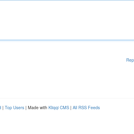
Rep
d
|
Top Users
| Made with
Kliqqi CMS
|
All RSS Feeds