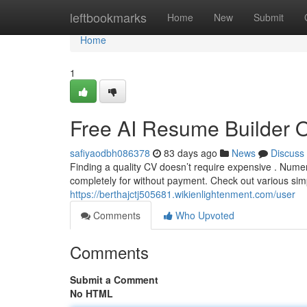
Home
leftbookmarks
Home
New
Submit
Home
1
Free AI Resume Builder 
safiyaodbh086378
83 days ago
News
Discuss
Finding a quality CV doesn’t require expensive . Nume
completely for without payment. Check out various sim
https://berthajctj505681.wikienlightenment.com/user
Comments
Who Upvoted
Comments
Submit a Comment
No HTML