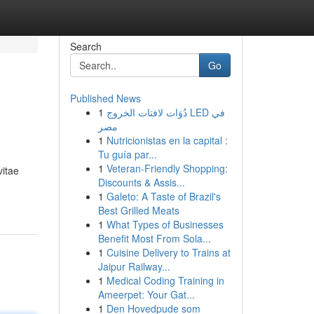
Search
Go
Published News
1
دُوَات لافتات الخروج LED في
مصر
1
Nutricionistas en la capital :
Tu guía par...
1
Veteran-Friendly Shopping:
vitae
Discounts & Assis...
1
Galeto: A Taste of Brazil's
Best Grilled Meats
1
What Types of Businesses
Benefit Most From Sola...
1
Cuisine Delivery to Trains at
Jaipur Railway...
1
Medical Coding Training in
Ameerpet: Your Gat...
1
Den Hovedpude som