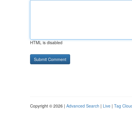
HTML is disabled
Copyright © 2026 |
Advanced Search
|
Live
|
Tag Clou