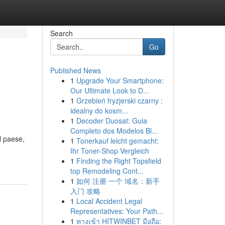
Search
Go
Published News
1
Upgrade Your Smartphone:
Our Ultimate Look to D...
1
Grzebień fryzjerski czarny :
idealny do kosm...
1
Decoder Duosat: Guia
Completo dos Modelos Bl...
l paese,
1
Tonerkauf leicht gemacht:
Ihr Toner-Shop Vergleich
1
Finding the Right Topsfield
top Remodeling Cont...
1
如何 注册 一个 域名：新手
入门 攻略
1
Local Accident Legal
Representatives: Your Path...
1
ทางเข้า HITWINBET มือถือ: