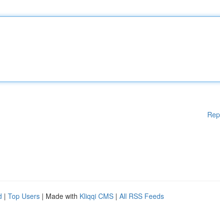
Rep
d
|
Top Users
| Made with
Kliqqi CMS
|
All RSS Feeds