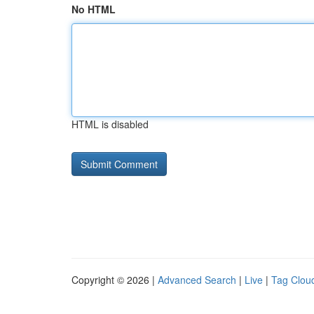
No HTML
HTML is disabled
Copyright © 2026 |
Advanced Search
|
Live
|
Tag Clou