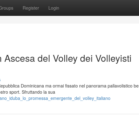
Groups
Register
Login
n Ascesa del Volley dei Volleyisti
s
 Repubblica Dominicana ma ormai fissato nel panorama pallavolistico be
stro sport. Sfruttando la sua
riano_iduba_lo_promessa_emergente_del_volley_italiano