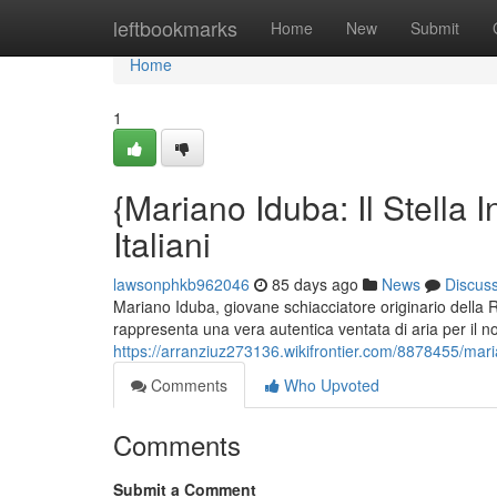
Home
leftbookmarks
Home
New
Submit
Home
1
{Mariano Iduba: Il Stella I
Italiani
lawsonphkb962046
85 days ago
News
Discus
Mariano Iduba, giovane schiacciatore originario della
rappresenta una vera autentica ventata di aria per il no
https://arranziuz273136.wikifrontier.com/8878455/ma
Comments
Who Upvoted
Comments
Submit a Comment