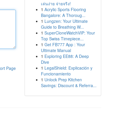
เล่นง่าย จ่ายจริง!
1
Acrylic Sports Flooring
Bangalore: A Thoroug...
1
Lungzen: Your Ultimate
Guide to Breathing W...
1
SuperCloneWatchVIP: Your
Top Swiss Timepiece...
1
Get FB777 App : Your
Ultimate Manual
1
Exploring EE88: A Deep
Dive
1
LegalShield: Explicación y
ort Page
Funcionamiento
1
Unlock Prep Kitchen
Savings: Discount & Referra...