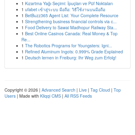
1
Kızartma Yağı Seçimi: İpuçları ve Püf Noktaları
1
ufabet เข้าสู่ระบบ มือถือ: วิธีใช้งานบนมือถือ
1
BetBuzz365 Agent List: Your Complete Resource
1
Strengthening business financial controls via c...
1
Food Delivery to Sawai Madhopur Railway Sta...
1
Best Online Casinos Canada: Real Money & Top
Re...
1
The Robotics Programs for Youngsters: Igni...
1
Refined Aluminum Ingots: 0.999% Grade Explained
1
Deutsch lernen in Freiburg: Ihr Weg zum Erfolg!
Copyright © 2026 |
Advanced Search
|
Live
|
Tag Cloud
|
Top
Users
| Made with
Kliqqi CMS
|
All RSS Feeds