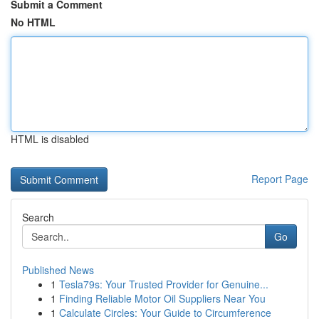
Submit a Comment
No HTML
HTML is disabled
Report Page
Search
Go
Published News
1
Tesla79s: Your Trusted Provider for Genuine...
1
Finding Reliable Motor Oil Suppliers Near You
1
Calculate Circles: Your Guide to Circumference