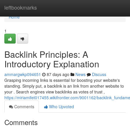
Home
leftbookmarks
Home
1
Backlink Principles: A
Introductory Explanation
ammargwkp094651
87 days ago
News
Discuss
Grasping incoming links is essential for boosting your website's
standing. Simply put, a backlink is an link from another website to
your . Search engines view backlinks as votes of trust ,
https://miriamifet017455.wikifrontier.com/9001162/backlink_funda
Comments
Who Upvoted
Comments