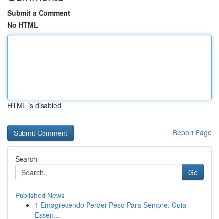
Submit a Comment
No HTML
HTML is disabled
Report Page
Search
Go
Published News
1
Emagrecendo Perder Peso Para Sempre: Guia
Essen...