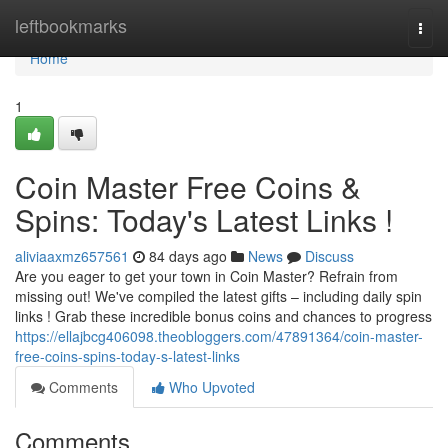
Home
leftbookmarks
Togg
navi
Home
1
Coin Master Free Coins &
Spins: Today's Latest Links !
aliviaaxmz657561
84 days ago
News
Discuss
Are you eager to get your town in Coin Master? Refrain from
missing out! We've compiled the latest gifts – including daily spin
links ! Grab these incredible bonus coins and chances to progress
https://ellajbcg406098.theobloggers.com/47891364/coin-master-
free-coins-spins-today-s-latest-links
Comments
Who Upvoted
Comments