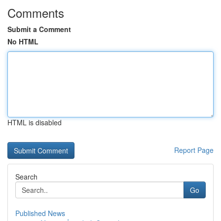
Comments
Submit a Comment
No HTML
HTML is disabled
Report Page
Search
Go
Published News