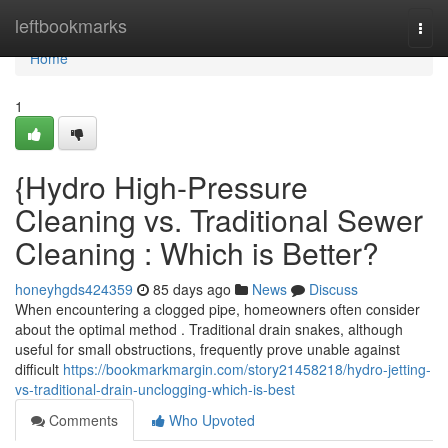
Home
leftbookmarks
Togg
navi
Home
1
{Hydro High-Pressure
Cleaning vs. Traditional Sewer
Cleaning : Which is Better?
honeyhgds424359
85 days ago
News
Discuss
When encountering a clogged pipe, homeowners often consider
about the optimal method . Traditional drain snakes, although
useful for small obstructions, frequently prove unable against
difficult
https://bookmarkmargin.com/story21458218/hydro-jetting-
vs-traditional-drain-unclogging-which-is-best
Comments
Who Upvoted