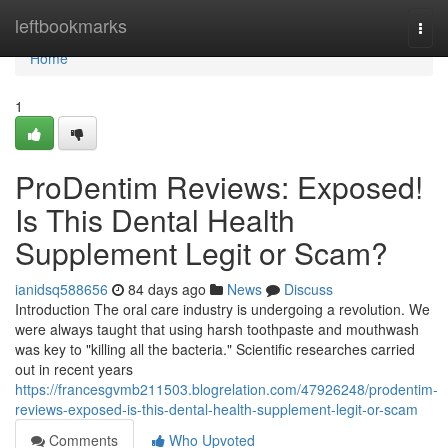
Home
leftbookmarks
Togg
navi
Home
1
ProDentim Reviews: Exposed!
Is This Dental Health
Supplement Legit or Scam?
ianidsq588656
84 days ago
News
Discuss
Introduction The oral care industry is undergoing a revolution. We
were always taught that using harsh toothpaste and mouthwash
was key to "killing all the bacteria." Scientific researches carried
out in recent years
https://francesgvmb211503.blogrelation.com/47926248/prodentim-
reviews-exposed-is-this-dental-health-supplement-legit-or-scam
Comments
Who Upvoted