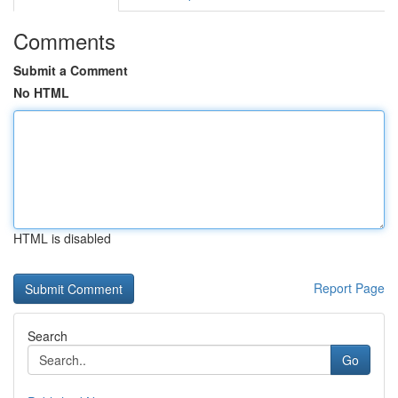
Comments
Submit a Comment
No HTML
HTML is disabled
Report Page
Search
Go