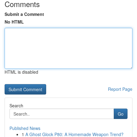
Comments
Submit a Comment
No HTML
HTML is disabled
Report Page
Search
Go
Published News
1
A Ghost Glock P80: A Homemade Weapon Trend?