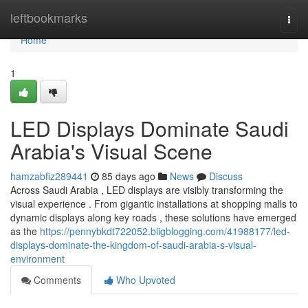
Home
leftbookmarks
Togg
navi
Home
1
LED Displays Dominate Saudi
Arabia's Visual Scene
hamzabfiz289441
85 days ago
News
Discuss
Across Saudi Arabia , LED displays are visibly transforming the
visual experience . From gigantic installations at shopping malls to
dynamic displays along key roads , these solutions have emerged
as the
https://pennybkdt722052.bligblogging.com/41988177/led-
displays-dominate-the-kingdom-of-saudi-arabia-s-visual-
environment
Comments
Who Upvoted