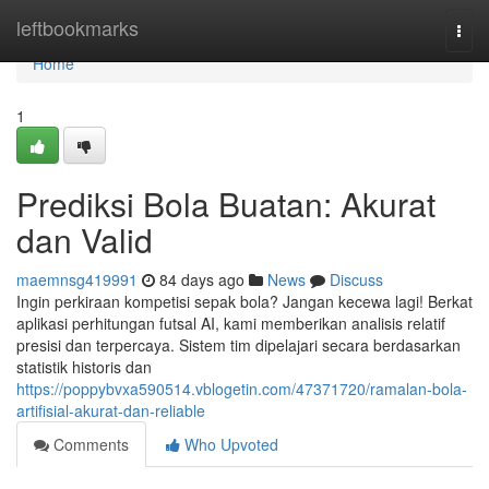
Home
leftbookmarks
Togg
navi
Home
1
Prediksi Bola Buatan: Akurat
dan Valid
maemnsg419991
84 days ago
News
Discuss
Ingin perkiraan kompetisi sepak bola? Jangan kecewa lagi! Berkat
aplikasi perhitungan futsal AI, kami memberikan analisis relatif
presisi dan terpercaya. Sistem tim dipelajari secara berdasarkan
statistik historis dan
https://poppybvxa590514.vblogetin.com/47371720/ramalan-bola-
artifisial-akurat-dan-reliable
Comments
Who Upvoted