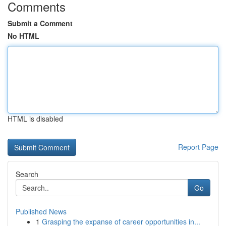
Comments
Submit a Comment
No HTML
HTML is disabled
Report Page
Search
Go
Published News
1
Grasping the expanse of career opportunities in...