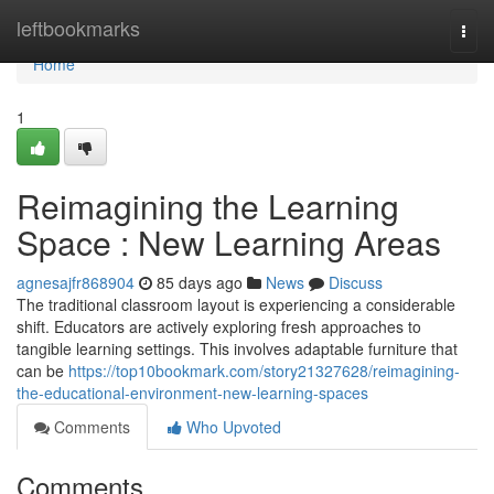
Home
leftbookmarks
Togg
navi
Home
1
Reimagining the Learning
Space : New Learning Areas
agnesajfr868904
85 days ago
News
Discuss
The traditional classroom layout is experiencing a considerable
shift. Educators are actively exploring fresh approaches to
tangible learning settings. This involves adaptable furniture that
can be
https://top10bookmark.com/story21327628/reimagining-
the-educational-environment-new-learning-spaces
Comments
Who Upvoted
Comments