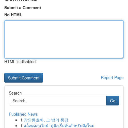
Submit a Comment
No HTML
HTML is disabled
Report Page
Search
Go
Published News
1
장안동호빠, 그 밤의 풍경
1
สล็อตออนไลน์: คู่มือเริ่มต้นสำหรับมือใหม่