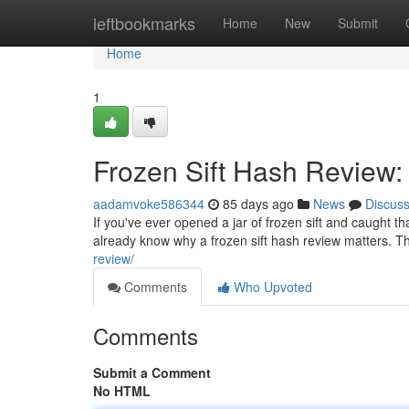
Home
leftbookmarks
Home
New
Submit
Home
1
Frozen Sift Hash Review:
aadamvoke586344
85 days ago
News
Discus
If you've ever opened a jar of frozen sift and caught t
already know why a frozen sift hash review matters. Th
review/
Comments
Who Upvoted
Comments
Submit a Comment
No HTML