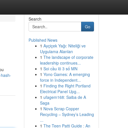
Search
Go
Published News
1
Ayçiçek Yağı: Niteliği ve
Uygulama Alanları
1
The landscape of corporate
leadership continues...
1
Soi cầu lô 3 số MN
you
1
Yono Games: A emerging
t-hash-
force in Independent...
1
Finding the Right Portland
Electrical Panel Upg...
1
ufagem168: Saiba de A
Saga
1
Nova Scrap Copper
Recycling – Sydney’s Leading
...
1
The Teen Patti Guide : An