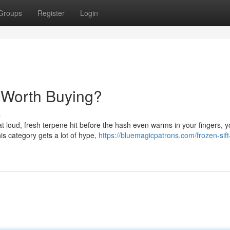
Groups
Register
Login
 Worth Buying?
s
hat loud, fresh terpene hit before the hash even warms in your fingers, 
is category gets a lot of hype,
https://bluemagicpatrons.com/frozen-sif