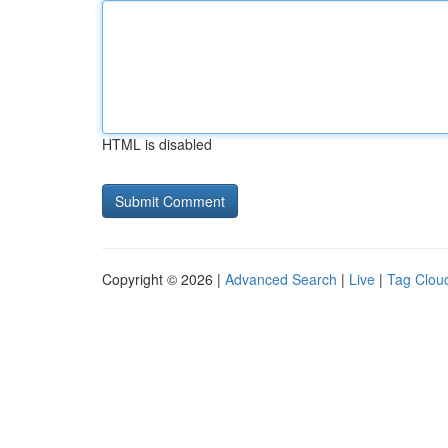
HTML is disabled
Copyright © 2026 |
Advanced Search
|
Live
|
Tag Clou