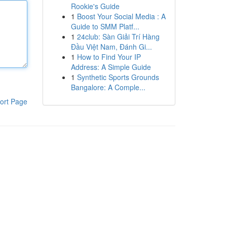
Rookie's Guide
1
Boost Your Social Media : A
Guide to SMM Platf...
1
24club: Sàn Giải Trí Hàng
Đầu Việt Nam, Đánh Gi...
1
How to Find Your IP
Address: A Simple Guide
1
Synthetic Sports Grounds
Bangalore: A Comple...
ort Page