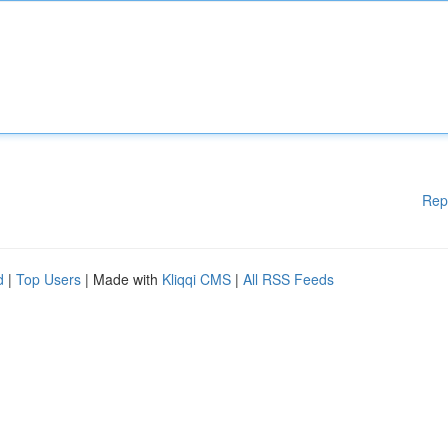
Rep
d
|
Top Users
| Made with
Kliqqi CMS
|
All RSS Feeds