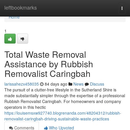
Home
leftbookmarks
Togg
navi
Home
1
Total Waste Removal
Assistance by Rubbish
Removalist Caringbah
larissahezx458035
84 days ago
News
Discuss
The pursuit of a clutter-free lifestyle in the Sutherland Shire is
made substantially simpler through the expertise of a professional
Rubbish Removalist Caringbah. For homeowners and company
operators in this hectic
https://louisemsxw927740.blogrenanda.com/48204312/rubbish-
removalist-caringbah-driving-sustainable-waste-practices
Comments
Who Upvoted