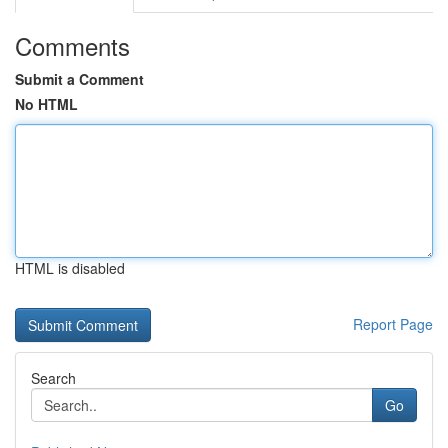
Comments
Submit a Comment
No HTML
HTML is disabled
Report Page
Search
Go