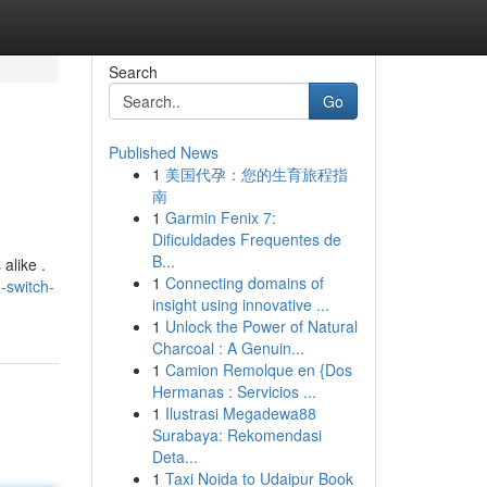
Search
Go
Published News
1
美国代孕：您的生育旅程指
南
1
Garmin Fenix 7:
Dificuldades Frequentes de
B...
alike .
1
Connecting domains of
-switch-
insight using innovative ...
1
Unlock the Power of Natural
Charcoal : A Genuin...
1
Camion Remolque en {Dos
Hermanas : Servicios ...
1
Ilustrasi Megadewa88
Surabaya: Rekomendasi
Deta...
1
Taxi Noida to Udaipur Book