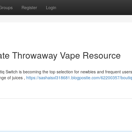
Groups
Register
Login
imate Throwaway Vape Resource
q Switch is becoming the top selection for newbies and frequent users 
nge of juices ,
https://sashaisxl318681.blogpostie.com/62200357/boutiq