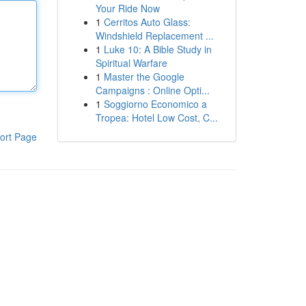
Your Ride Now
1
Cerritos Auto Glass:
Windshield Replacement ...
1
Luke 10: A Bible Study in
Spiritual Warfare
1
Master the Google
Campaigns : Online Opti...
1
Soggiorno Economico a
Tropea: Hotel Low Cost, C...
ort Page