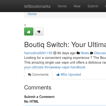
Home
leftbookmarks
Home
New
Submit
Home
1
Boutiq Switch: Your Ult
hamzahcslt261155
86 days ago
News
Discuss
Looking for a convenient vaping experience ? The Bouti
This amazing single-use vape unit offers a delicious ra
your-ultimate-throwaway-vape-handbook
Comments
Who Upvoted
Comments
Submit a Comment
No HTML