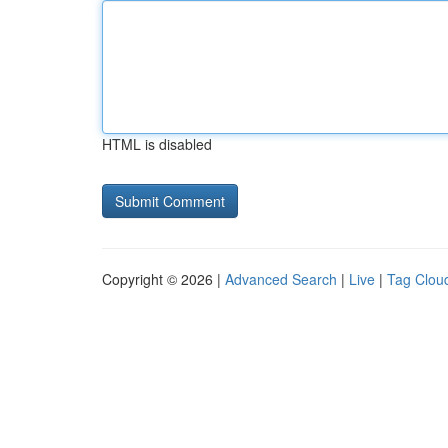
HTML is disabled
Copyright © 2026 |
Advanced Search
|
Live
|
Tag Clou