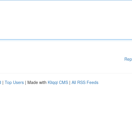
Rep
d
|
Top Users
| Made with
Kliqqi CMS
|
All RSS Feeds