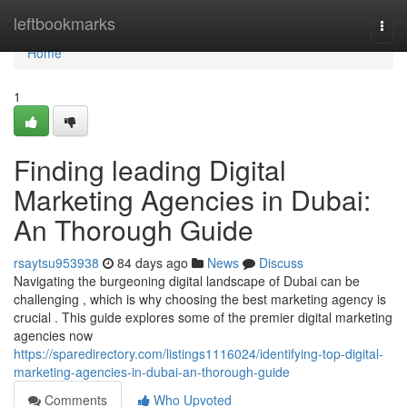
Home
leftbookmarks
Togg
navi
Home
1
Finding leading Digital
Marketing Agencies in Dubai:
An Thorough Guide
rsaytsu953938
84 days ago
News
Discuss
Navigating the burgeoning digital landscape of Dubai can be
challenging , which is why choosing the best marketing agency is
crucial . This guide explores some of the premier digital marketing
agencies now
https://sparedirectory.com/listings1116024/identifying-top-digital-
marketing-agencies-in-dubai-an-thorough-guide
Comments
Who Upvoted