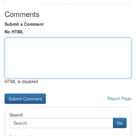
Comments
Submit a Comment
No HTML
HTML is disabled
Report Page
Search
Go