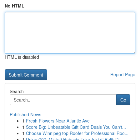
No HTML
HTML is disabled
Report Page
Search
Go
Published News
1
Fresh Flowers Near Atlantic Ave
1
Score Big: Unbeatable Gift Card Deals You Can't...
1
Choose Winnipeg top Roofer for Professional Roo...
1
Dukun707: Misteri Rahasia Teka-teki di Balik Di...