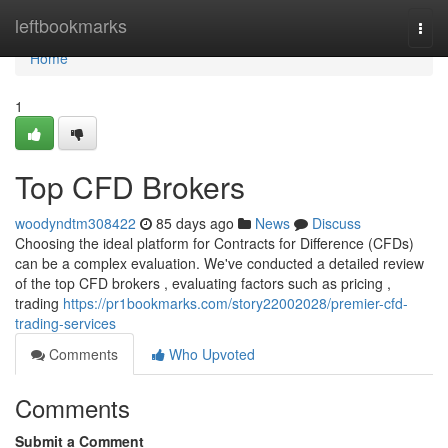
Home
leftbookmarks
Togg
navi
Home
1
Top CFD Brokers
woodyndtm308422
85 days ago
News
Discuss
Choosing the ideal platform for Contracts for Difference (CFDs)
can be a complex evaluation. We've conducted a detailed review
of the top CFD brokers , evaluating factors such as pricing ,
trading
https://pr1bookmarks.com/story22002028/premier-cfd-
trading-services
Comments
Who Upvoted
Comments
Submit a Comment