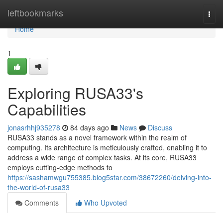
Home
leftbookmarks
Togg
navi
Home
1
Exploring RUSA33's
Capabilities
jonasrhhj935278
84 days ago
News
Discuss
RUSA33 stands as a novel framework within the realm of
computing. Its architecture is meticulously crafted, enabling it to
address a wide range of complex tasks. At its core, RUSA33
employs cutting-edge methods to
https://sashamwgu755385.blog5star.com/38672260/delving-into-
the-world-of-rusa33
Comments
Who Upvoted