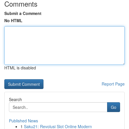
Comments
Submit a Comment
No HTML
HTML is disabled
Report Page
Search
Go
Published News
1
Saku21: Revolusi Slot Online Modern