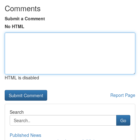
Comments
Submit a Comment
No HTML
HTML is disabled
Report Page
Search
Go
Published News