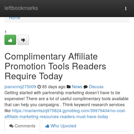
Home
leftbookmarks
Togg
navi
Home
1
Complimentary Affiliate
Promotion Tools Readers
Require Today
joanxnnq275009
85 days ago
News
Discuss
Getting started with partnership marketing doesn’t have to be
expensive! There are a lot of useful complimentary tools available
that can help you campaigns . Think keyword research services
like
https://mariamtszq975824.gynoblog.com/39979404/no-cost-
affiliate-marketing-resources-readers-must-have-today
Comments
Who Upvoted