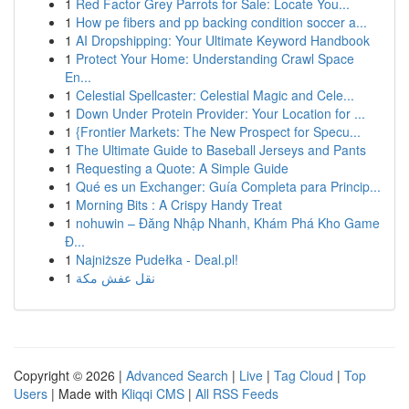
1
Red Factor Grey Parrots for Sale: Locate You...
1
How pe fibers and pp backing condition soccer a...
1
AI Dropshipping: Your Ultimate Keyword Handbook
1
Protect Your Home: Understanding Crawl Space
En...
1
Celestial Spellcaster: Celestial Magic and Cele...
1
Down Under Protein Provider: Your Location for ...
1
{Frontier Markets: The New Prospect for Specu...
1
The Ultimate Guide to Baseball Jerseys and Pants
1
Requesting a Quote: A Simple Guide
1
Qué es un Exchanger: Guía Completa para Princip...
1
Morning Bits : A Crispy Handy Treat
1
nohuwin – Đăng Nhập Nhanh, Khám Phá Kho Game
Đ...
1
Najniższe Pudełka - Deal.pl!
1
نقل عفش مكة
Copyright © 2026 |
Advanced Search
|
Live
|
Tag Cloud
|
Top
Users
| Made with
Kliqqi CMS
|
All RSS Feeds