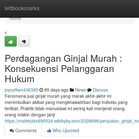
Home
leftbookmarks
Home
1
Perdagangan Ginjal Murah :
Konsekuensi Pelanggaran
Hukum
joycefken436385
85 days ago
News
Discuss
Fenomena jual ginjal murah yang marak akhir-akhir ini
menimbulkan akibat yang mengkhawatirkan bagi individu yang
terlibat. Praktik tidak manusiawi ini sering kali menjerat orang-
orang miskin dengan janji
https://mattietzko690524.wikibyby.com/2328898/penjualan_ginjal_
Comments
Who Upvoted