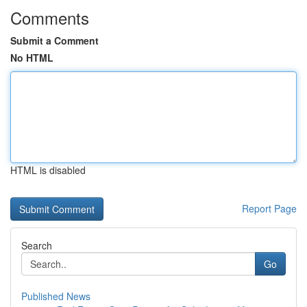
Comments
Submit a Comment
No HTML
HTML is disabled
Report Page
Search
Go
Published News