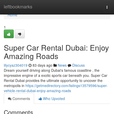
Home
leftbookmarks
Togg
navi
Home
1
Super Car Rental Dubai: Enjoy
Amazing Roads
lilycyaz304019
83 days ago
News
Discuss
Dream yourself driving along Dubai's famous coastline , the
impressive engine of a exotic sports car beneath you. Super Car
Rental Dubai provides the ultimate opportunity to uncover the
metropolis in
https://getmedirectory.com/listings13579596/super-
vehicle-rental-dubai-enjoy-amazing-roads
Comments
Who Upvoted
Comments