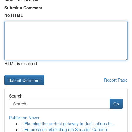
Submit a Comment
No HTML
HTML is disabled
Report Page
Search
Go
Published News
1
Planning the perfect getaway to destinations th...
1
Empresa de Marketing em Senador Canedo: