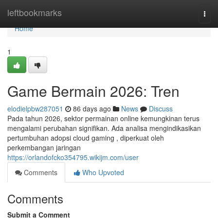
Home
leftbookmarks
Togg
navi
Home
1
Game Bermain 2026: Tren
elodielpbw287051
86 days ago
News
Discuss
Pada tahun 2026, sektor permainan online kemungkinan terus
mengalami perubahan signifikan. Ada analisa mengindikasikan
pertumbuhan adopsi cloud gaming , diperkuat oleh
perkembangan jaringan
https://orlandofcko354795.wikijm.com/user
Comments
Who Upvoted
Comments
Submit a Comment