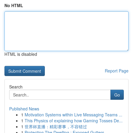
No HTML
HTML is disabled
Report Page
Search
Go
Published News
1
Motivation Systems within Live Messaging Teams ...
1
This Physics of explaining how Gaming Tosses De...
1
世界杯直播：精彩赛事，不容错过
1
Protecting The Dwelling : Exposed Gutters...