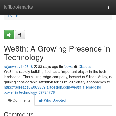
Home
leftbookmarks
Togg
navi
Home
1
We8th: A Growing Presence in
Technology
rajanwxuv440318
83 days ago
News
Discuss
We8th is rapidly building itself as a important player in the tech
landscape. This cutting-edge company, located in Silicon Valley, is
gaining considerable attention for its revolutionary approaches to
https://adreaqsuw063859.alltdesign.com/we8th-a-emerging-
power-in-technology-59724778
Comments
Who Upvoted
Comments