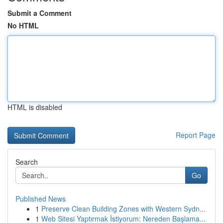
Submit a Comment
No HTML
HTML is disabled
Report Page
Search
Go
Published News
1
Preserve Clean Building Zones with Western Sydn...
1
Web Sitesi Yaptırmak İstiyorum: Nereden Başlama...