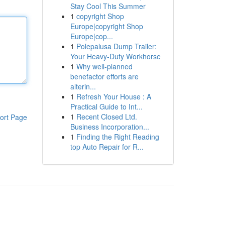
Stay Cool This Summer
1
copyright Shop
Europe|copyright Shop
Europe|cop...
1
Polepalusa Dump Trailer:
Your Heavy-Duty Workhorse
1
Why well-planned
benefactor efforts are
alterin...
1
Refresh Your House : A
Practical Guide to Int...
1
Recent Closed Ltd.
ort Page
Business Incorporation...
1
Finding the Right Reading
top Auto Repair for R...