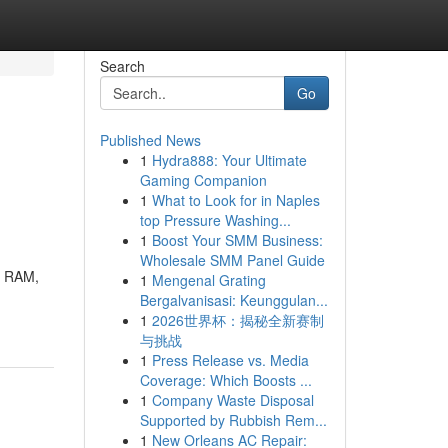
Search
Go
Published News
1
Hydra888: Your Ultimate
Gaming Companion
1
What to Look for in Naples
top Pressure Washing...
1
Boost Your SMM Business:
Wholesale SMM Panel Guide
B RAM,
1
Mengenal Grating
Bergalvanisasi: Keunggulan...
1
2026世界杯：揭秘全新赛制
与挑战
1
Press Release vs. Media
Coverage: Which Boosts ...
1
Company Waste Disposal
Supported by Rubbish Rem...
1
New Orleans AC Repair: