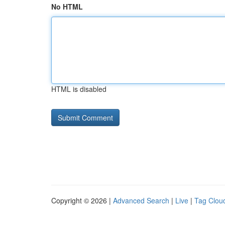
No HTML
HTML is disabled
Copyright © 2026 |
Advanced Search
|
Live
|
Tag Clou