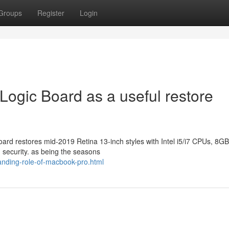
Groups
Register
Login
gic Board as a useful restore
ard restores mid-2019 Retina 13-inch styles with Intel i5/i7 CPUs, 8G
d security. as being the seasons
anding-role-of-macbook-pro.html