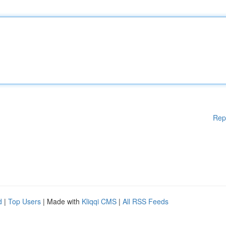
Rep
d
|
Top Users
| Made with
Kliqqi CMS
|
All RSS Feeds