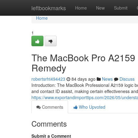
Home
leftbookmarks
Home
New
Submit
Home
1
The MacBook Pro A2159 Lo
Remedy
robertsrht494423
84 days ago
News
Discuss
Introduction: The MacBook Professional A2159 logic bo
and contact ID assist, making certain effectiveness an
https://www.exportandimporttips.com/2026/05/underst
Comments
Who Upvoted
Comments
Submit a Comment