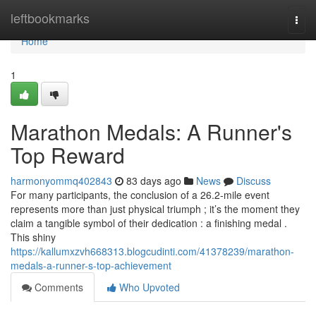
Home
leftbookmarks
Togg
navi
Home
1
Marathon Medals: A Runner's
Top Reward
harmonyommq402843
83 days ago
News
Discuss
For many participants, the conclusion of a 26.2-mile event
represents more than just physical triumph ; it’s the moment they
claim a tangible symbol of their dedication : a finishing medal .
This shiny
https://kallumxzvh668313.blogcudinti.com/41378239/marathon-
medals-a-runner-s-top-achievement
Comments
Who Upvoted