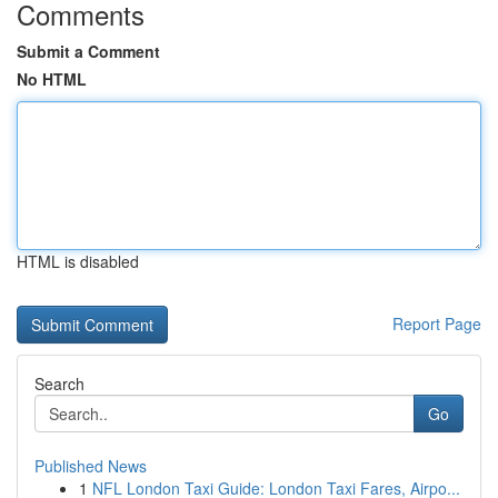
Comments
Submit a Comment
No HTML
HTML is disabled
Report Page
Search
Go
Published News
1
NFL London Taxi Guide: London Taxi Fares, Airpo...