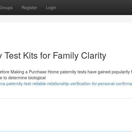
Groups
Register
Login
Test Kits for Family Clarity
Before Making a Purchase Home paternity tests have gained popularity f
e to determine biological
aternity-test-reliable-relationship-verification-for-personal-confirma