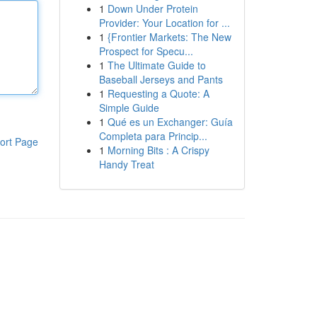
1
Down Under Protein
Provider: Your Location for ...
1
{Frontier Markets: The New
Prospect for Specu...
1
The Ultimate Guide to
Baseball Jerseys and Pants
1
Requesting a Quote: A
Simple Guide
1
Qué es un Exchanger: Guía
Completa para Princip...
ort Page
1
Morning Bits : A Crispy
Handy Treat