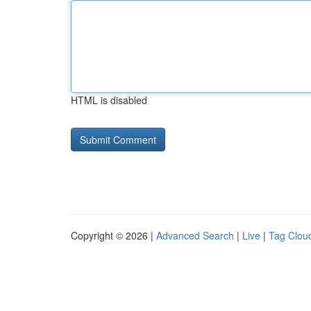
HTML is disabled
Copyright © 2026 |
Advanced Search
|
Live
|
Tag Clou