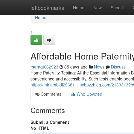
Home
leftbookmarks
Home
New
Submit
Home
1
Affordable Home Paternity 
rsaragt662923
85 days ago
News
Discuss
Home Paternity Testing: All the Essential Information 
convenience and accessibility. Such tests enable peopl
https://miriambldl296811.mybuzzblog.com/21393132/dna-p
Comments
Who Upvoted
Comments
Submit a Comment
No HTML