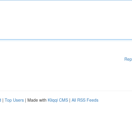
Rep
d
|
Top Users
| Made with
Kliqqi CMS
|
All RSS Feeds