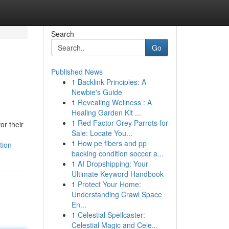
Search
Go
Published News
1
Backlink Principles: A
Newbie's Guide
1
Revealing Wellness : A
Healing Garden Kit ...
1
Red Factor Grey Parrots for
or their
Sale: Locate You...
1
How pe fibers and pp
tion
backing condition soccer a...
1
AI Dropshipping: Your
Ultimate Keyword Handbook
1
Protect Your Home:
Understanding Crawl Space
En...
1
Celestial Spellcaster:
Celestial Magic and Cele...