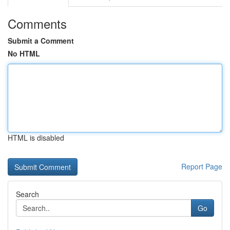
Comments
Submit a Comment
No HTML
HTML is disabled
Report Page
Search
Go