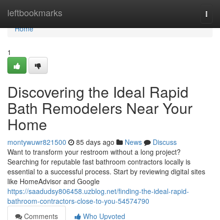
Home
leftbookmarks
Togg
navi
Home
1
Discovering the Ideal Rapid
Bath Remodelers Near Your
Home
montywuwr821500
85 days ago
News
Discuss
Want to transform your restroom without a long project?
Searching for reputable fast bathroom contractors locally is
essential to a successful process. Start by reviewing digital sites
like HomeAdvisor and Google
https://saadudsy806458.uzblog.net/finding-the-ideal-rapid-
bathroom-contractors-close-to-you-54574790
Comments
Who Upvoted