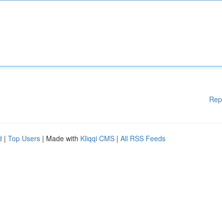
Rep
d
|
Top Users
| Made with
Kliqqi CMS
|
All RSS Feeds