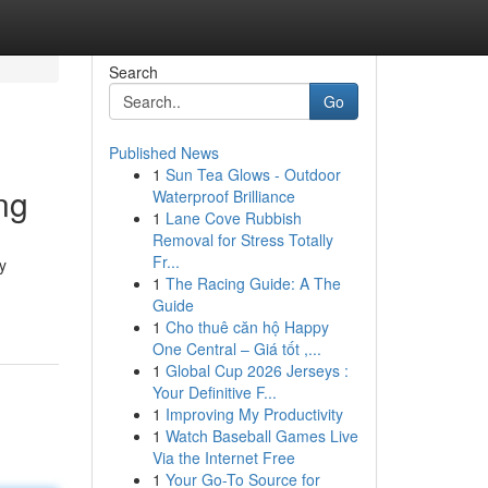
Search
Go
Published News
1
Sun Tea Glows - Outdoor
ng
Waterproof Brilliance
1
Lane Cove Rubbish
Removal for Stress Totally
Fr...
y
1
The Racing Guide: A The
Guide
1
Cho thuê căn hộ Happy
One Central – Giá tốt ,...
1
Global Cup 2026 Jerseys :
Your Definitive F...
1
Improving My Productivity
1
Watch Baseball Games Live
Via the Internet Free
1
Your Go-To Source for