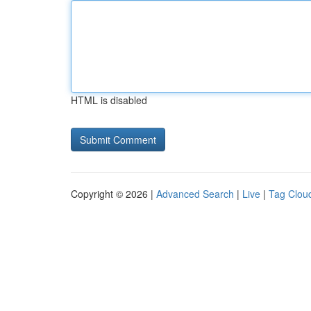
HTML is disabled
Copyright © 2026 |
Advanced Search
|
Live
|
Tag Clou