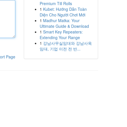
Premium Till Rolls
1
Kubet: Hướng Dẫn Toàn
Diện Cho Người Chơi Mới
1
Madhur Matka: Your
Ultimate Guide & Download
1
Smart Key Repeaters:
Extending Your Range
1
강남사무실임대와 강남사옥
임대, 기업 이전 전 반...
ort Page