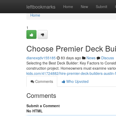
Home
leftbookmarks
Home
New
Submit
Home
1
Choose Premier Deck Buil
dianexqdv155185
83 days ago
News
Discuss
Selecting the Best Deck Builder: Key Factors to Conside
construction project. Homeowners must examine various
kids.com/41724882/hire-premier-deck-builders-austin-
Comments
Who Upvoted
Comments
Submit a Comment
No HTML