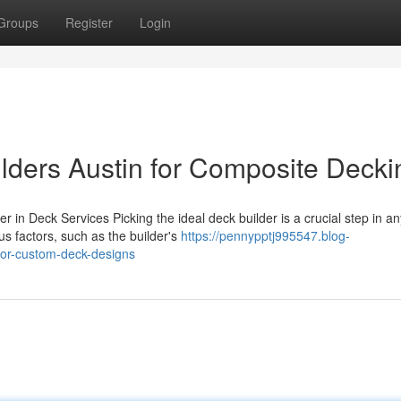
Groups
Register
Login
ders Austin for Composite Decki
r in Deck Services Picking the ideal deck builder is a crucial step in an
 factors, such as the builder's
https://pennypptj995547.blog-
for-custom-deck-designs