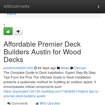
Home
leftbookmarks
Togg
navi
Home
1
Affordable Premier Deck
Builders Austin for Wood
Decks
prestonmkal201630
84 days ago
News
Discuss
The Complete Guide to Deck Installation: Expert Step-By-Step
Tips From the Pros The Ultimate Guide to Deck Installation
presents a systematic method for building an outdoor space. It
encompasses critical components such
https://joycevjwm722135.mpeblog.com/74628401/helpful-tips-to-
premier-deck-builders-austin
Comments
Who Upvoted