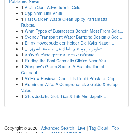
Published News
1
A Dim Sum Adventure in Oslo
1
Cập Nhật Link Vn88
1
Fast Garden Waste Clean-up by Parramatta
Rubbis...
1
What Types of Businesses Benefit Most From Sola...
1
Sydney Transparent Water Barriers: Design & Sec...
1
En ny Hovedpude der Holder Dig Kølig Natten ...
1
تطوير برامج علم الفلك في منطقة الشرق ال...
1
השתלות שיניים: המדריך המלא להצלחה
1
Finding the Best Cosmetic Clinics Near You
1
Glasgow's Green Scene: A Examination at
Cannabi...
1
ViriFlow Reviews: Can This Liquid Prostate Drop...
1
Aluminum Wire: A Comprehensive Guide & Scrap
Value
1
Situs Judolku Slot: Tips & Trik Mendapatk...
Copyright © 2026 |
Advanced Search
|
Live
|
Tag Cloud
|
Top