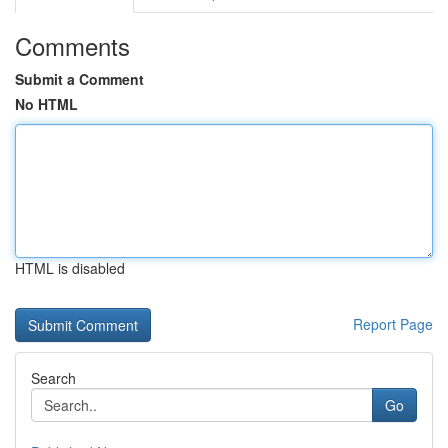
Comments
Submit a Comment
No HTML
HTML is disabled
Report Page
Search
Go