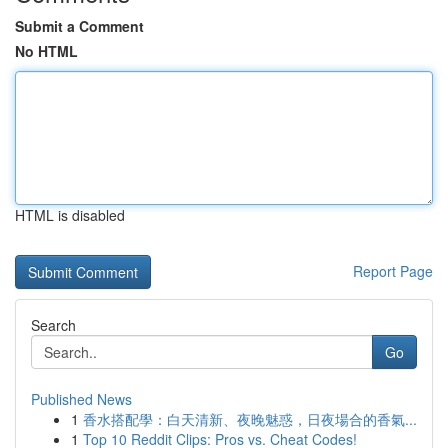
Submit a Comment
No HTML
HTML is disabled
Report Page
Search
Go
Published News
1
香水搭配學：白天清新、夜晚魅惑，日夜場合的香氣...
1
Top 10 Reddit Clips: Pros vs. Cheat Codes!