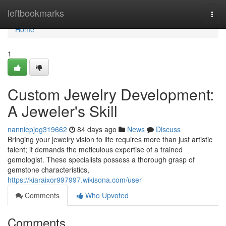
Home
leftbookmarks
Togg
navi
Home
1
Custom Jewelry Development:
A Jeweler's Skill
nanniepjog319662
84 days ago
News
Discuss
Bringing your jewelry vision to life requires more than just artistic
talent; it demands the meticulous expertise of a trained
gemologist. These specialists possess a thorough grasp of
gemstone characteristics,
https://kiaraixor997997.wikisona.com/user
Comments
Who Upvoted
Comments